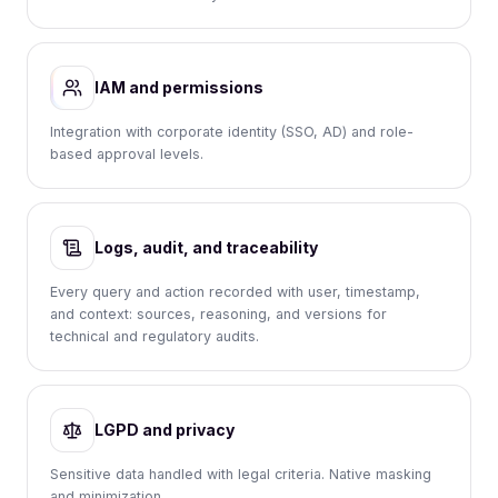
IAM and permissions
Integration with corporate identity (SSO, AD) and role-
based approval levels.
Logs, audit, and traceability
Every query and action recorded with user, timestamp,
and context: sources, reasoning, and versions for
technical and regulatory audits.
LGPD and privacy
Sensitive data handled with legal criteria. Native masking
and minimization.