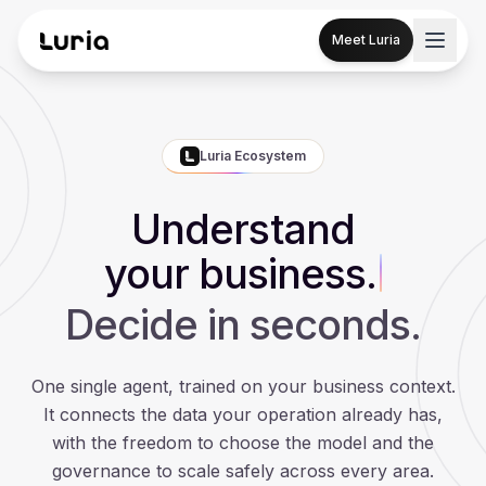
Meet Luria
Luria Ecosystem
Understand
your business.
Decide in seconds.
One single agent, trained on your business context.
It connects the data your operation already has,
with the freedom to choose the model and the
governance to scale safely across every area.