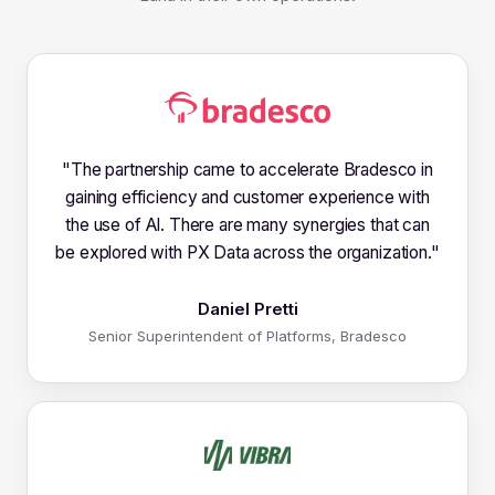
"
The partnership came to accelerate Bradesco in
gaining efficiency and customer experience with
the use of AI. There are many synergies that can
be explored with PX Data across the organization.
"
Daniel Pretti
Senior Superintendent of Platforms, Bradesco