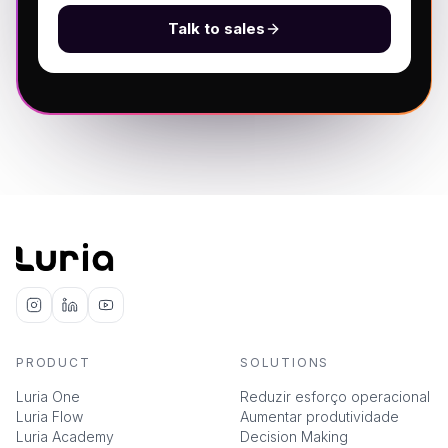
Talk to sales
PRODUCT
SOLUTIONS
Luria One
Reduzir esforço operacional
Luria Flow
Aumentar produtividade
Luria Academy
Decision Making