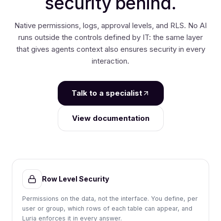
security behind.
Native permissions, logs, approval levels, and RLS. No AI
runs outside the controls defined by IT:
the same layer
that gives agents context also ensures security in every
interaction.
Talk to a specialist
View documentation
Row Level Security
Permissions on the data, not the interface. You define, per
user or group, which rows of each table can appear, and
Luria enforces it in every answer.