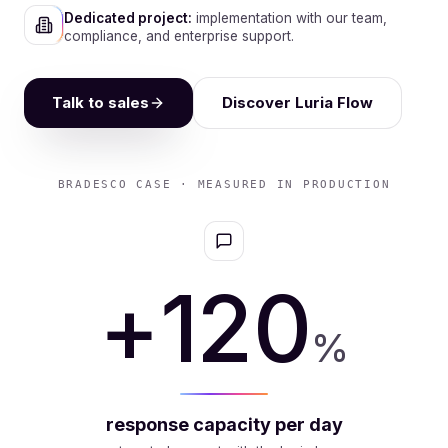
Dedicated project:
implementation with our team,
compliance, and enterprise support.
Talk to sales
Discover Luria Flow
BRADESCO CASE · MEASURED IN PRODUCTION
-64
%
operating cost (FTE)