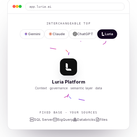
app.luria.ai
INTERCHANGEABLE TOP
Gemini
Claude
ChatGPT
Luria
Luria Platform
Context · governance · semantic layer · data
FIXED BASE · YOUR SOURCES
SQL Server
BigQuery
Databricks
Files