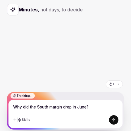
Minutes,
not days, to decide
2.6s
Why did the South margin drop in June?