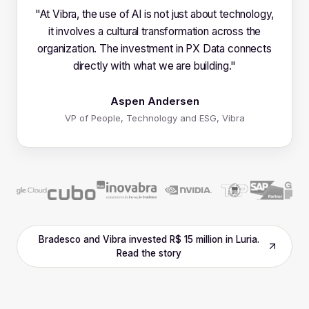
"
At Vibra, the use of AI is not just about technology,
it involves a cultural transformation across the
organization. The investment in PX Data connects
directly with what we are building.
"
Aspen Andersen
VP of People, Technology and ESG, Vibra
Bradesco and Vibra invested R$ 15 million in Luria.
Read the story