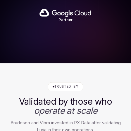
Partner
TRUSTED BY
Validated by those who
operate at scale
Bradesco and Vibra invested in PX Data after validating
Luria in their own operations.