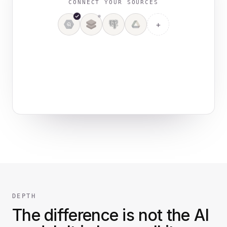
CONNECT YOUR SOURCES
+
4 sources connected
DEPTH
The difference is not the AI