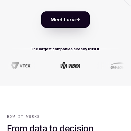
Meet Luria
The largest companies already trust it.
HOW IT WORKS
From data to decision,