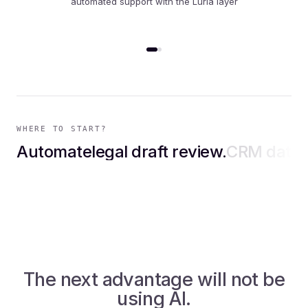
same project, measured in production
WHERE TO START?
Automate
legal draft review
CRM data entry
.
.
paym
The next advantage will not be
using AI.