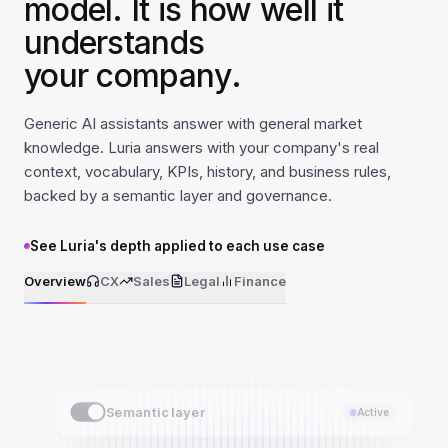
model. It is how well it
understands
your company.
Generic AI assistants answer with general market
knowledge. Luria answers with your company's real
context, vocabulary, KPIs, history, and business rules,
backed by a semantic layer and governance.
See Luria's depth applied to each use case
Overview
CX
Sales
Legal
Finance
Semantic layer
Active
Synonym dictionary
Active