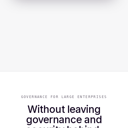
GOVERNANCE FOR LARGE ENTERPRISES
Without leaving
governance and