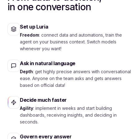
in one conversation
Set up Luria
Freedom
: connect data and automations, train the
agent on your business context. Switch models
whenever you want!
Ask in natural language
Depth
: get highly precise answers with conversational
ease. Anyone on the team asks and gets answers
based on official data!
Decide much faster
Agility
: implement in weeks and start building
dashboards, receiving insights, and deciding in
seconds.
Govern every answer