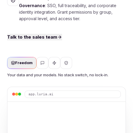
Governance
: SSO, full traceability, and corporate
identity integration. Grant permissions by group,
approval level, and access tier.
Talk to the sales team
Freedom
Your data and your models. No stack switch, no lock-in.
app.luria.ai