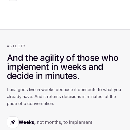
AGILITY
And the agility of those who
implement in weeks and
decide in minutes.
Luria goes live in weeks because it connects to what you
already have. And it returns decisions in minutes, at the
pace of a conversation.
Weeks,
not months, to implement