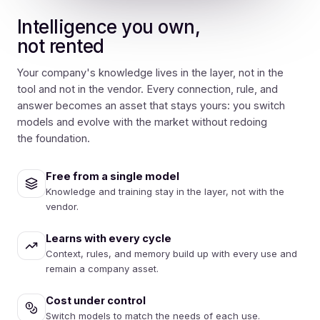
Intelligence you own,
not rented
Your company's knowledge lives in the layer, not in the
tool and not in the vendor. Every connection, rule, and
answer becomes an asset that stays yours: you switch
models and evolve with the market without redoing
the foundation.
Free from a single model
Knowledge and training stay in the layer, not with the
vendor.
Learns with every cycle
Context, rules, and memory build up with every use and
remain a company asset.
Cost under control
Switch models to match the needs of each use.