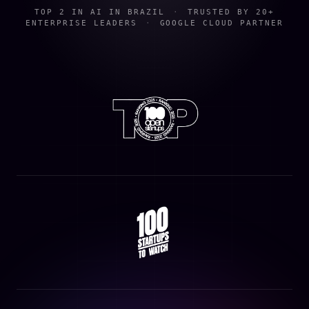
TOP 2 IN AI IN BRAZIL
·
TRUSTED BY 20+
ENTERPRISE LEADERS
·
GOOGLE CLOUD PARTNER