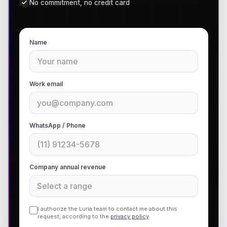
No commitment, no credit card
Name
Work email
WhatsApp / Phone
Company annual revenue
I authorize the Luria team to contact me about this
request, according to the
privacy policy
.