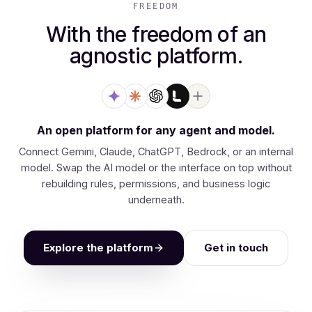
FREEDOM
With the freedom of an
agnostic platform.
An open platform for any agent and model.
Connect Gemini, Claude, ChatGPT, Bedrock, or an internal
model. Swap the AI model or the interface on top without
rebuilding rules, permissions, and business logic
underneath.
Explore the platform
Get in touch