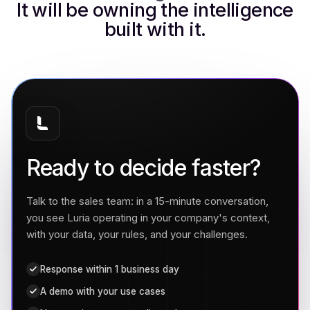
It will be owning the intelligence
built with it.
Ready to decide faster?
Talk to the sales team: in a 15-minute conversation,
you see Luria operating in your company's context,
with your data, your rules, and your challenges.
Response within 1 business day
A demo with your use cases