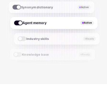
Agent memory
Active
Industry skills
Active
Knowledge base
Ready
Governance and approvals
Ready