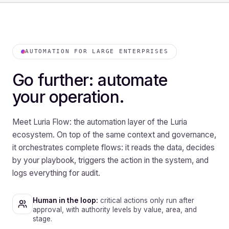
AUTOMATION FOR LARGE ENTERPRISES
Go further: automate
your operation.
Meet Luria Flow: the automation layer of the Luria
ecosystem. On top of the same context and governance,
it orchestrates complete flows: it reads the data, decides
by your playbook, triggers the action in the system, and
logs everything for audit.
Human in the loop:
critical actions only run after
approval, with authority levels by value, area, and
stage.