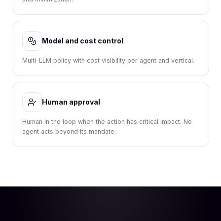
Model and cost control
Multi-LLM policy with cost visibility per agent and vertical.
Human approval
Human in the loop when the action has critical impact. No
agent acts beyond its mandate.