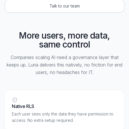
Talk to our team
More users, more data,
same control
Companies scaling AI need a governance layer that
keeps up. Luria delivers this natively, no friction for end
users, no headaches for IT.
Native RLS
Each user sees only the data they have permission to
access. No extra setup required.