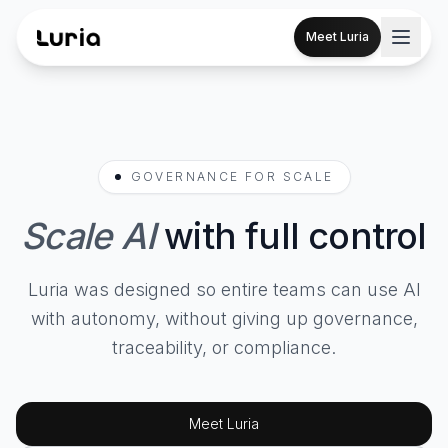
Meet Luria
GOVERNANCE FOR SCALE
Scale AI
with full control
Luria was designed so entire teams can use AI
with autonomy, without giving up governance,
traceability, or compliance.
Meet Luria