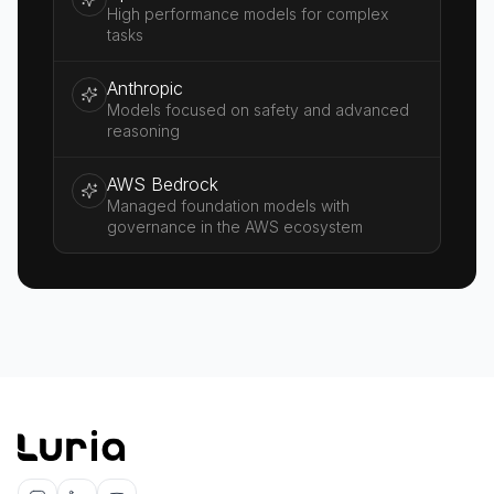
High performance models for complex
tasks
Anthropic
Models focused on safety and advanced
reasoning
AWS Bedrock
Managed foundation models with
governance in the AWS ecosystem