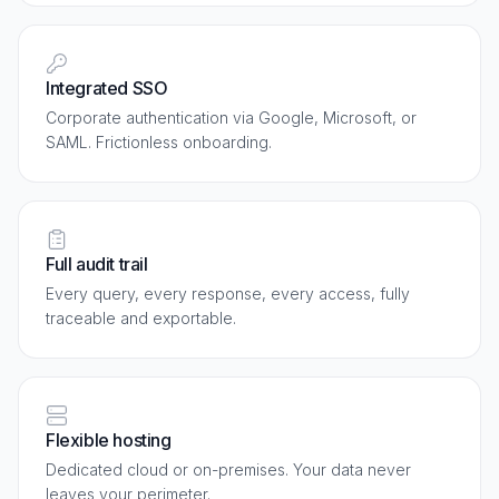
Integrated SSO
Corporate authentication via Google, Microsoft, or
SAML. Frictionless onboarding.
Full audit trail
Every query, every response, every access, fully
traceable and exportable.
Flexible hosting
Dedicated cloud or on-premises. Your data never
leaves your perimeter.