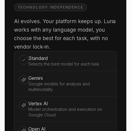
TECHNOLOGY INDEPENDENCE
AI evolves. Your platform keeps up. Luria
works with any language model, you
choose the best for each task, with no
vendor lock-in.
Standard
Selects the best model for each task
Gemini
Google models for analysis and
multimodality
Vertex AI
Model orchestration and execution on
Google Cloud
Open AI