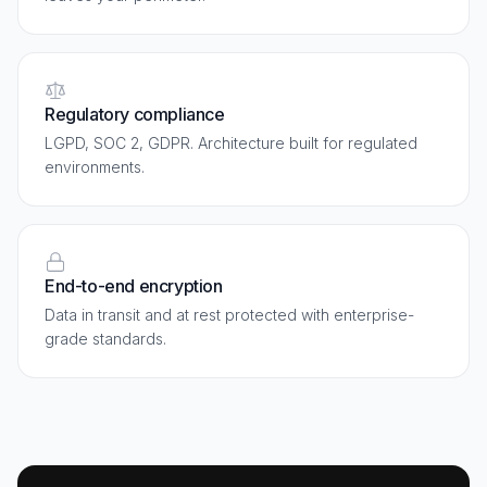
Regulatory compliance
LGPD, SOC 2, GDPR. Architecture built for regulated
environments.
End-to-end encryption
Data in transit and at rest protected with enterprise-
grade standards.