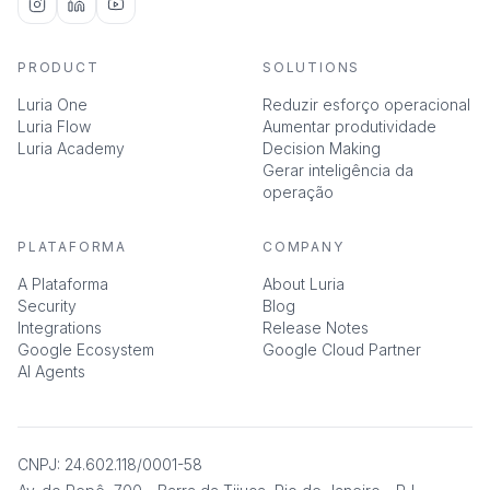
PRODUCT
SOLUTIONS
Luria One
Reduzir esforço operacional
Luria Flow
Aumentar produtividade
Luria Academy
Decision Making
Gerar inteligência da
operação
PLATAFORMA
COMPANY
A Plataforma
About Luria
Security
Blog
Integrations
Release Notes
Google Ecosystem
Google Cloud Partner
AI Agents
CNPJ: 24.602.118/0001-58