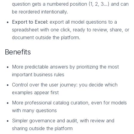
question gets a numbered position (1, 2, 3…) and can
be reordered intentionally.
Export to Excel:
export all model questions to a
spreadsheet with one click, ready to review, share, or
document outside the platform.
Benefits
More predictable answers by prioritizing the most
important business rules
Control over the user journey: you decide which
examples appear first
More professional catalog curation, even for models
with many questions
Simpler governance and audit, with review and
sharing outside the platform