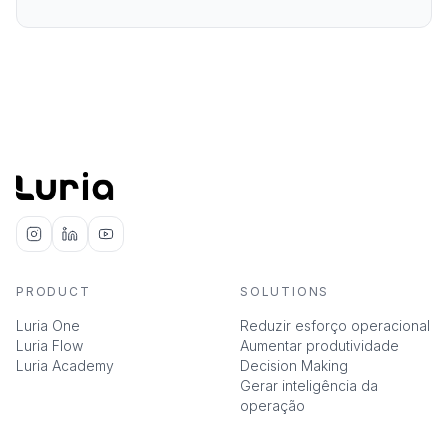
PRODUCT
SOLUTIONS
Luria One
Reduzir esforço operacional
Luria Flow
Aumentar produtividade
Luria Academy
Decision Making
Gerar inteligência da
operação