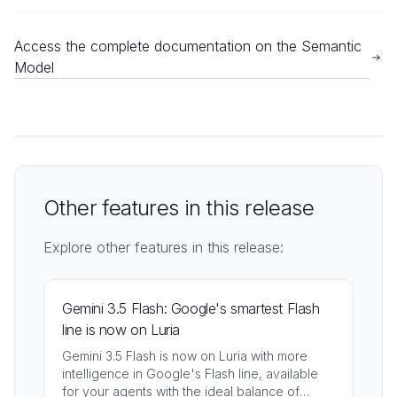
Access the complete documentation on the Semantic
Model
Other features in this release
Explore other features in this release:
Gemini 3.5 Flash: Google's smartest Flash
line is now on Luria
Gemini 3.5 Flash is now on Luria with more
intelligence in Google's Flash line, available
for your agents with the ideal balance of