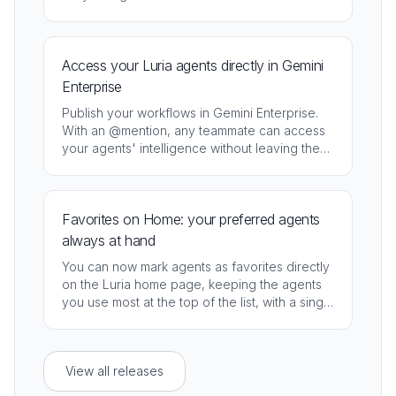
speed, cost, and response quality.
Access your Luria agents directly in Gemini
Enterprise
Publish your workflows in Gemini Enterprise.
With an @mention, any teammate can access
your agents' intelligence without leaving the
assistant they already use every day.
Favorites on Home: your preferred agents
always at hand
You can now mark agents as favorites directly
on the Luria home page, keeping the agents
you use most at the top of the list, with a single
click.
View all releases