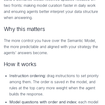
two fronts: making model curation faster in daily work
and ensuring agents better interpret your data structure
when answering.
Why this matters
The more control you have over the Semantic Model,
the more predictable and aligned with your strategy the
agents' answers become.
How it works
Instruction ordering:
drag instructions to set priority
among them. The order is saved in the model, and
rules at the top carry more weight when the agent
builds the response.
Model questions with order and index:
each model