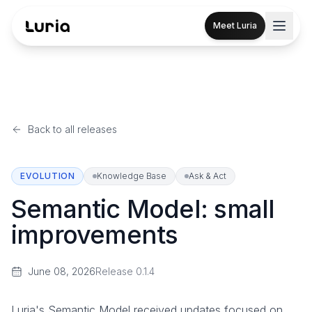
Meet Luria
Back to all releases
EVOLUTION
Knowledge Base
Ask & Act
Semantic Model: small
improvements
June 08, 2026
Release
0.1.4
Luria's Semantic Model received updates focused on