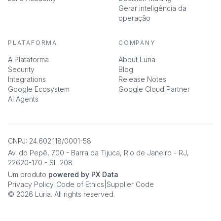
Gerar inteligência da
operação
PLATAFORMA
COMPANY
A Plataforma
About Luria
Security
Blog
Integrations
Release Notes
Google Ecosystem
Google Cloud Partner
AI Agents
CNPJ: 24.602.118/0001-58
Av. do Pepê, 700 - Barra da Tijuca, Rio de Janeiro - RJ,
22620-170 - SL 208
Um produto
powered by PX Data
Privacy Policy
|
Code of Ethics
|
Supplier Code
© 2026 Luria. All rights reserved.