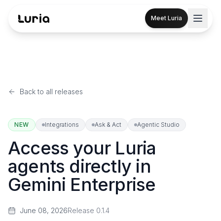
Meet Luria
Back to all releases
NEW
Integrations
Ask & Act
Agentic Studio
Access your Luria
agents directly in
Gemini Enterprise
June 08, 2026
Release
0.1.4