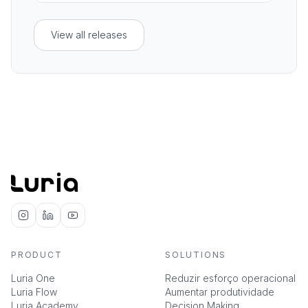
leaving the conversation.
View all releases
PRODUCT
SOLUTIONS
Luria One
Reduzir esforço operacional
Luria Flow
Aumentar produtividade
Luria Academy
Decision Making