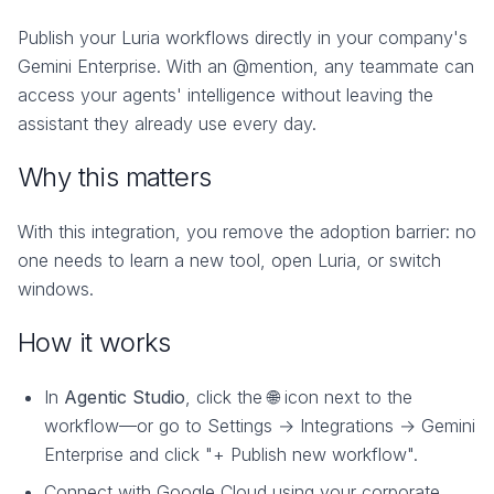
Publish your Luria workflows directly in your company's
Gemini Enterprise. With an @mention, any teammate can
access your agents' intelligence without leaving the
assistant they already use every day.
Why this matters
With this integration, you remove the adoption barrier: no
one needs to learn a new tool, open Luria, or switch
windows.
How it works
In
Agentic Studio
, click the 🌐 icon next to the
workflow—or go to Settings → Integrations → Gemini
Enterprise and click "+ Publish new workflow".
Connect with Google Cloud using your corporate