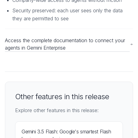
Company-wide access to agents without friction
Security preserved: each user sees only the data
they are permitted to see
Access the complete documentation to connect your
agents in Gemini Enterprise
Other features in this release
Explore other features in this release:
Gemini 3.5 Flash: Google's smartest Flash