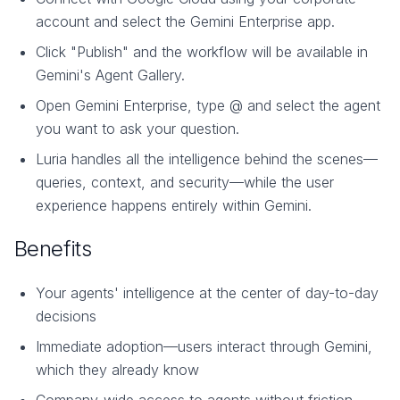
account and select the Gemini Enterprise app.
Click "Publish" and the workflow will be available in
Gemini's Agent Gallery.
Open Gemini Enterprise, type @ and select the agent
you want to ask your question.
Luria handles all the intelligence behind the scenes—
queries, context, and security—while the user
experience happens entirely within Gemini.
Benefits
Your agents' intelligence at the center of day-to-day
decisions
Immediate adoption—users interact through Gemini,
which they already know