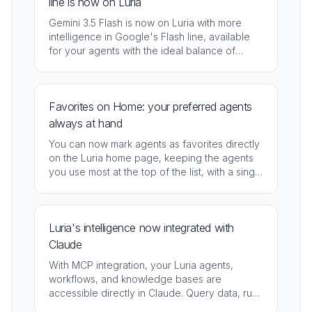
line is now on Luria
Gemini 3.5 Flash is now on Luria with more
intelligence in Google's Flash line, available
for your agents with the ideal balance of
speed, cost, and response quality.
Favorites on Home: your preferred agents
always at hand
You can now mark agents as favorites directly
on the Luria home page, keeping the agents
you use most at the top of the list, with a single
click.
Luria's intelligence now integrated with
Claude
With MCP integration, your Luria agents,
workflows, and knowledge bases are
accessible directly in Claude. Query data, run
flows, and interact with the platform without