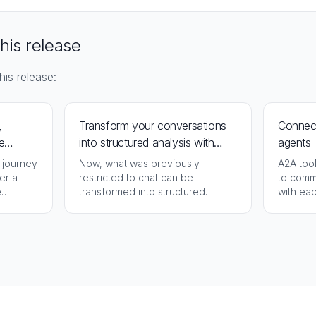
this release
his release:
,
Transform your conversations
Connect
e
into structured analysis with
agents
NotebookLM
 journey
Now, what was previously
A2A too
er a
restricted to chat can be
to comm
e
transformed into structured
with eac
analysis in NotebookLM,
integra
organized and ready for
deepening.