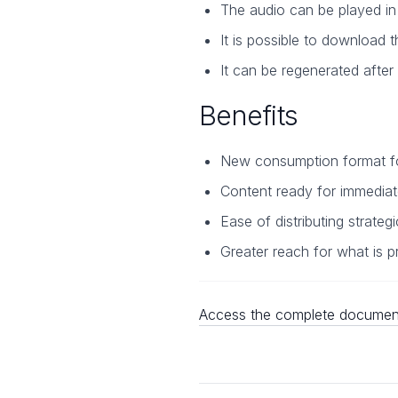
The audio can be played in t
It is possible to download t
It can be regenerated after
Benefits
New consumption format fo
Content ready for immediat
Ease of distributing strateg
Greater reach for what is p
Access the complete document