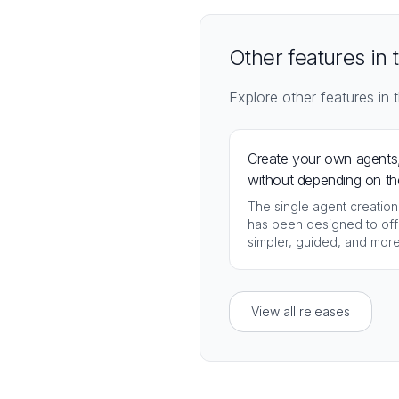
Other features in 
Explore other features in t
Create your own agents
without depending on th
administrator
The single agent creation
has been designed to off
simpler, guided, and mor
accessible experience.
View all releases