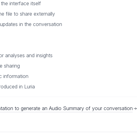
he interface itself
he file to share externally
 updates in the conversation
r analyses and insights
e sharing
ic information
roduced in Luria
ation to generate an Audio Summary of your conversation