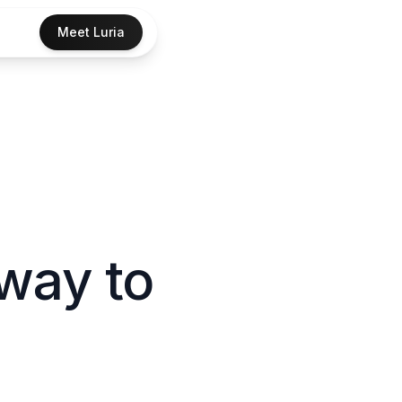
Meet Luria
way to