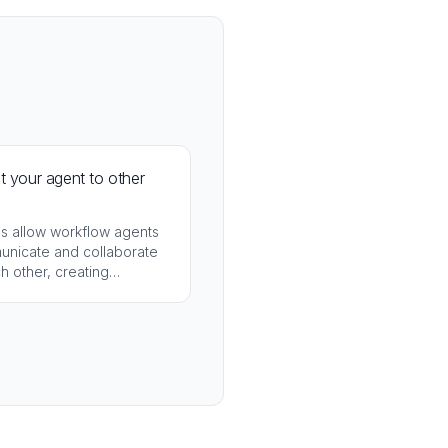
 your agent to other
ls allow workflow agents
unicate and collaborate
h other, creating
ted agent ecosystems.