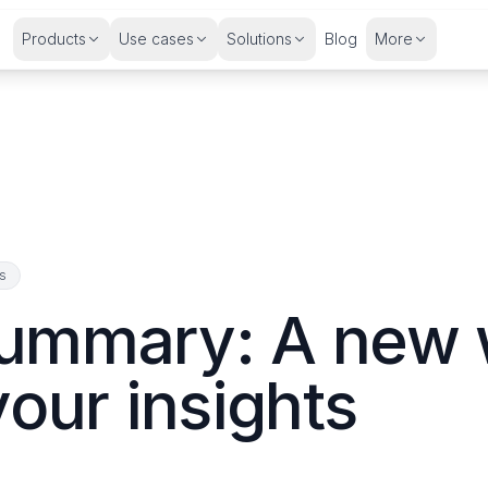
Products
Use cases
Solutions
Blog
More
ns
ummary: A new 
your insights