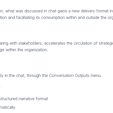
on, what was discussed in chat gains a new delivery format in
on and facilitating its consumption within and outside the org
aring with stakeholders, accelerates the circulation of strateg
e within the organization.
tly in the chat, through the Conversation Outputs menu.
:
structured narrative format
matically