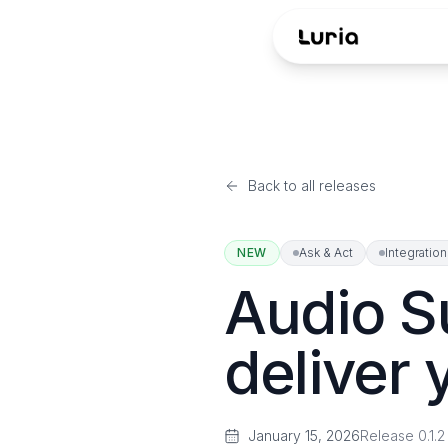
Back to all releases
NEW
Ask & Act
Integratio
Audio S
deliver 
January 15, 2026
Release
0.1.2