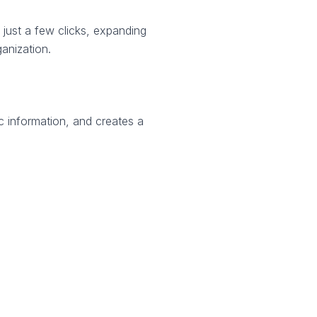
 just a few clicks, expanding
anization.
ic information, and creates a