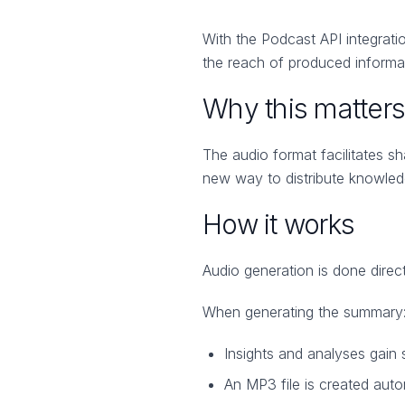
With the Podcast API integrati
the reach of produced informati
Why this matters
The audio format facilitates sh
new way to distribute knowledg
How it works
Audio generation is done direc
When generating the summary
Insights and analyses gain 
An MP3 file is created auto