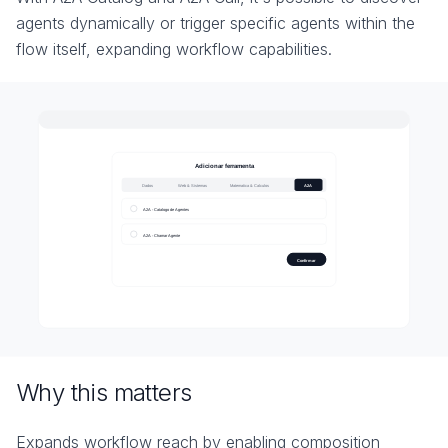
agents dynamically or trigger specific agents within the
flow itself, expanding workflow capabilities.
Why this matters
Expands workflow reach by enabling composition