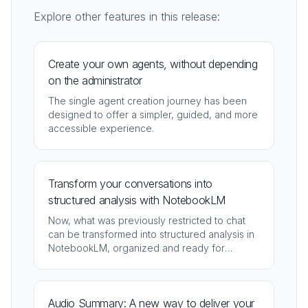
Explore other features in this release:
Create your own agents, without depending
on the administrator
The single agent creation journey has been
designed to offer a simpler, guided, and more
accessible experience.
Transform your conversations into
structured analysis with NotebookLM
Now, what was previously restricted to chat
can be transformed into structured analysis in
NotebookLM, organized and ready for
deepening.
Audio Summary: A new way to deliver your