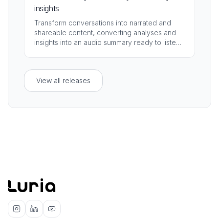
insights
Transform conversations into narrated and
shareable content, converting analyses and
insights into an audio summary ready to listen,
distribute, and present.
View all releases