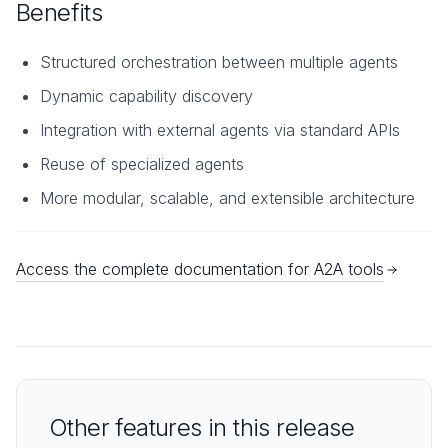
Benefits
Structured orchestration between multiple agents
Dynamic capability discovery
Integration with external agents via standard APIs
Reuse of specialized agents
More modular, scalable, and extensible architecture
Access the complete documentation for A2A tools
Other features in this release