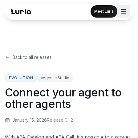
Meet Luria
Back to all releases
EVOLUTION
Agentic Studio
Connect your agent to
other agents
January 15, 2026
Release
0.1.2
With A2A Catalog and A2A Call, it's possible to discover