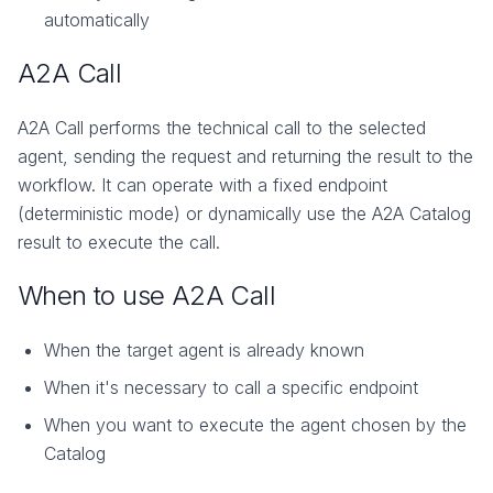
automatically
A2A Call
A2A Call performs the technical call to the selected
agent, sending the request and returning the result to the
workflow. It can operate with a fixed endpoint
(deterministic mode) or dynamically use the A2A Catalog
result to execute the call.
When to use A2A Call
When the target agent is already known
When it's necessary to call a specific endpoint
When you want to execute the agent chosen by the
Catalog