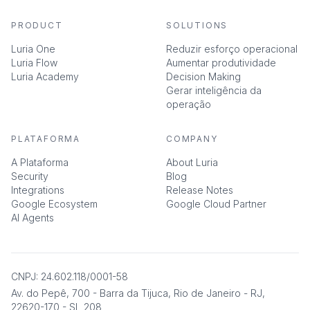
PRODUCT
SOLUTIONS
Luria One
Reduzir esforço operacional
Luria Flow
Aumentar produtividade
Luria Academy
Decision Making
Gerar inteligência da
operação
PLATAFORMA
COMPANY
A Plataforma
About Luria
Security
Blog
Integrations
Release Notes
Google Ecosystem
Google Cloud Partner
AI Agents
CNPJ: 24.602.118/0001-58
Av. do Pepê, 700 - Barra da Tijuca, Rio de Janeiro - RJ,
22620-170 - SL 208