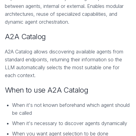
between agents, internal or external. Enables modular
architectures, reuse of specialized capabilities, and
dynamic agent orchestration.
A2A Catalog
A2A Catalog allows discovering available agents from
standard endpoints, returning their information so the
LLM automatically selects the most suitable one for
each context.
When to use A2A Catalog
When it's not known beforehand which agent should
be called
When it's necessary to discover agents dynamically
When you want agent selection to be done