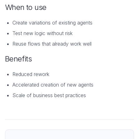
When to use
Create variations of existing agents
Test new logic without risk
Reuse flows that already work well
Benefits
Reduced rework
Accelerated creation of new agents
Scale of business best practices