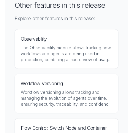
Other features in this release
Explore other features in this release:
Observability
The Observability module allows tracking how
workflows and agents are being used in
production, combining a macro view of usage
with detailed analysis of each execution.
Workflow Versioning
Workflow versioning allows tracking and
managing the evolution of agents over time,
ensuring security, traceability, and confidence
throughout the entire lifecycle.
Flow Control: Switch Node and Container