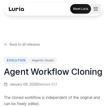
Meet Luria
Back to all releases
EVOLUTION
Agentic Studio
Agent Workflow Cloning
January 09, 2026
Release
0.1.1
The cloned workflow is independent of the original and
can be freely edited.