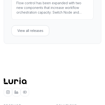
Flow control has been expanded with two
new components that increase workflow
orchestration capacity: Switch Node and
Container.
View all releases