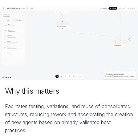
Why this matters
Facilitates testing, variations, and reuse of consolidated
structures, reducing rework and accelerating the creation
of new agents based on already validated best
practices.