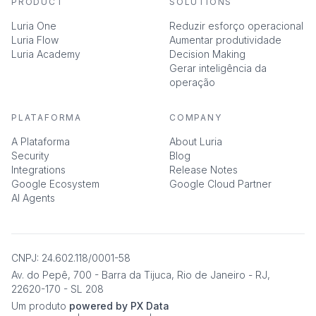
PRODUCT
SOLUTIONS
Luria One
Reduzir esforço operacional
Luria Flow
Aumentar produtividade
Luria Academy
Decision Making
Gerar inteligência da
operação
PLATAFORMA
COMPANY
A Plataforma
About Luria
Security
Blog
Integrations
Release Notes
Google Ecosystem
Google Cloud Partner
AI Agents
CNPJ: 24.602.118/0001-58
Av. do Pepê, 700 - Barra da Tijuca, Rio de Janeiro - RJ,
22620-170 - SL 208
Um produto
powered by PX Data