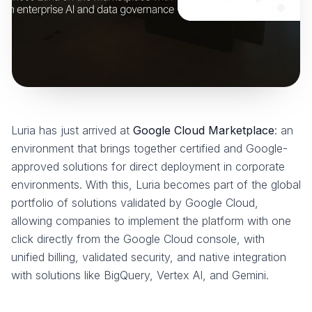
Luria has just arrived at
Google Cloud Marketplace
: an
environment that brings together certified and Google-
approved solutions for direct deployment in corporate
environments. With this, Luria becomes part of the global
portfolio of solutions validated by Google Cloud,
allowing companies to implement the platform with one
click directly from the Google Cloud console, with
unified billing, validated security, and native integration
with solutions like BigQuery, Vertex AI, and Gemini.