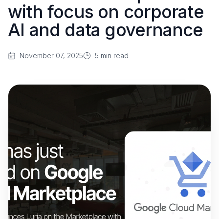
with focus on corporate
AI and data governance
November 07, 2025
5
min read