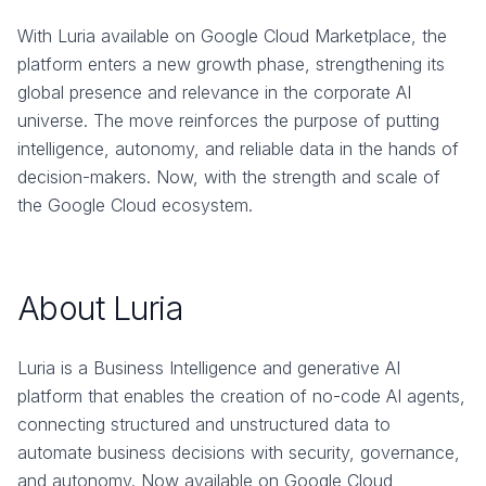
With Luria available on Google Cloud Marketplace, the
platform enters a new growth phase, strengthening its
global presence and relevance in the corporate AI
universe. The move reinforces the purpose of putting
intelligence, autonomy, and reliable data in the hands of
decision-makers. Now, with the strength and scale of
the Google Cloud ecosystem.
About Luria
Luria is a Business Intelligence and generative AI
platform that enables the creation of no-code AI agents,
connecting structured and unstructured data to
automate business decisions with security, governance,
and autonomy. Now available on Google Cloud