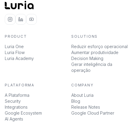
PRODUCT
SOLUTIONS
Luria One
Reduzir esforço operacional
Luria Flow
Aumentar produtividade
Luria Academy
Decision Making
Gerar inteligência da
operação
PLATAFORMA
COMPANY
A Plataforma
About Luria
Security
Blog
Integrations
Release Notes
Google Ecosystem
Google Cloud Partner
AI Agents