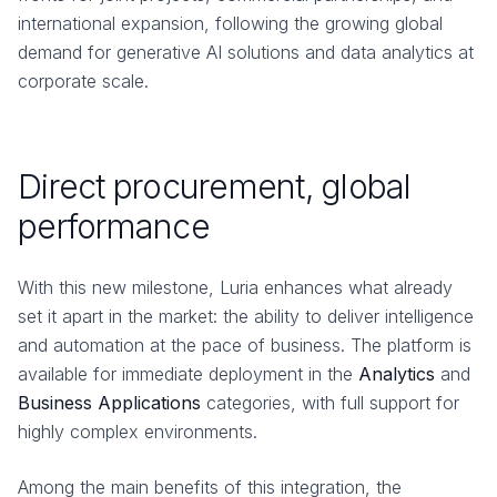
international expansion, following the growing global
demand for generative AI solutions and data analytics at
corporate scale.
Direct procurement, global
performance
With this new milestone, Luria enhances what already
set it apart in the market: the ability to deliver intelligence
and automation at the pace of business. The platform is
available for immediate deployment in the
Analytics
and
Business Applications
categories, with full support for
highly complex environments.
Among the main benefits of this integration, the