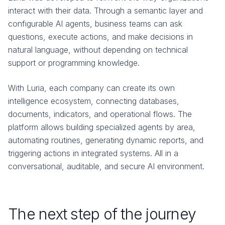
interact with their data. Through a semantic layer and
configurable AI agents, business teams can ask
questions, execute actions, and make decisions in
natural language, without depending on technical
support or programming knowledge.
With Luria, each company can create its own
intelligence ecosystem, connecting databases,
documents, indicators, and operational flows. The
platform allows building specialized agents by area,
automating routines, generating dynamic reports, and
triggering actions in integrated systems. All in a
conversational, auditable, and secure AI environment.
The next step of the journey