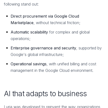
following stand out:
Direct procurement via Google Cloud
Marketplace
, without technical friction;
Automatic scalability
for complex and global
operations;
Enterprise governance and security
, supported by
Google's global infrastructure;
Operational savings
, with unified billing and cost
management in the Google Cloud environment.
AI that adapts to business
Luria was developed to reinvent the way organizations