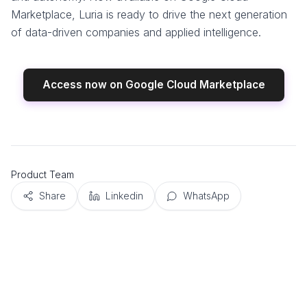
Marketplace, Luria is ready to drive the next generation
of data-driven companies and applied intelligence.
Access now on Google Cloud Marketplace
Product Team
Share
Linkedin
WhatsApp