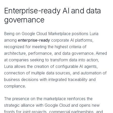
Enterprise-ready AI and data
governance
Being on Google Cloud Marketplace positions Luria
among
enterprise-ready
corporate AI platforms,
recognized for meeting the highest criteria of
architecture, performance, and data governance. Aimed
at companies seeking to transform data into action,
Luria allows the creation of configurable AI agents,
connection of multiple data sources, and automation of
business decisions with integrated traceability and
compliance.
The presence on the marketplace reinforces the
strategic alliance with Google Cloud and opens new
fronts for joint projects, commercial partnerships, and