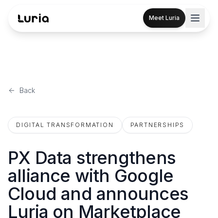
Meet Luria
Back
DIGITAL TRANSFORMATION
PARTNERSHIPS
PX Data strengthens
alliance with Google
Cloud and announces
Luria on Marketplace